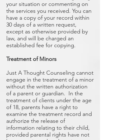
your situation or commenting on
the services you received. You can
have a copy of your record within
30 days of a written request,
except as otherwise provided by
law, and will be charged an
established fee for copying.
Treatment of Minors
Just A Thought Counseling cannot
engage in the treatment of a minor
without the written authorization
of a parent or guardian. In the
treatment of clients under the age
of 18, parents have a right to
examine the treatment record and
authorize the release of
information relating to their child,
provided parental rights have not