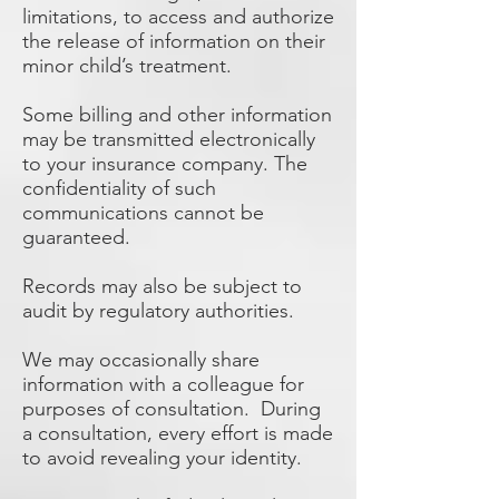
limitations, to access and authorize
the release of information on their
minor child’s treatment.
Some billing and other information
may be transmitted electronically
to your insurance company. The
confidentiality of such
communications cannot be
guaranteed.
Records may also be subject to
audit by regulatory authorities.
We may occasionally share
information with a colleague for
purposes of consultation. During
a consultation, every effort is made
to avoid revealing your identity.