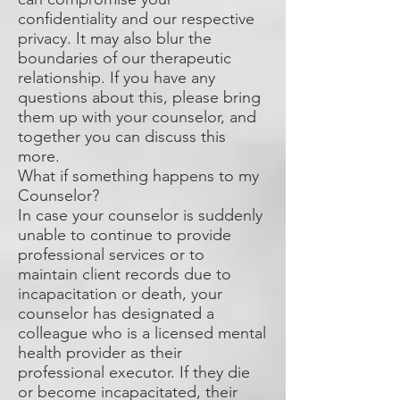
confidentiality and our respective
privacy. It may also blur the
boundaries of our therapeutic
relationship. If you have any
questions about this, please bring
them up with your counselor, and
together you can discuss this
more.
What if something happens to my
Counselor?
In case your counselor is suddenly
unable to continue to provide
professional services or to
maintain client records due to
incapacitation or death, your
counselor has designated a
colleague who is a licensed mental
health provider as their
professional executor. If they die
or become incapacitated, their