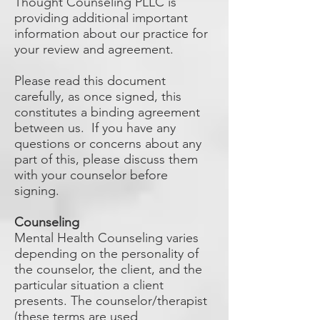
Thought Counseling PLLC is
providing additional important
information about our practice for
your review and agreement.
Please read this document
carefully, as once signed, this
constitutes a binding agreement
between us. If you have any
questions or concerns about any
part of this, please discuss them
with your counselor before
signing.
Counseling
Mental Health Counseling varies
depending on the personality of
the counselor, the client, and the
particular situation a client
presents. The counselor/therapist
(these terms are used