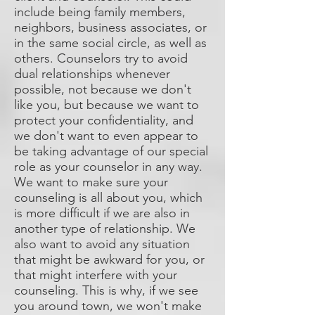
include being family members,
neighbors, business associates, or
in the same social circle, as well as
others. Counselors try to avoid
dual relationships whenever
possible, not because we don't
like you, but because we want to
protect your confidentiality, and
we don't want to even appear to
be taking advantage of our special
role as your counselor in any way.
We want to make sure your
counseling is all about you, which
is more difficult if we are also in
another type of relationship. We
also want to avoid any situation
that might be awkward for you, or
that might interfere with your
counseling. This is why, if we see
you around town, we won't make