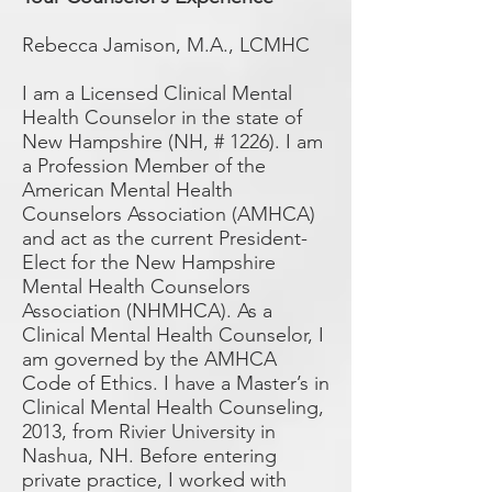
Rebecca Jamison, M.A., LCMHC
I am a Licensed Clinical Mental
Health Counselor in the state of
New Hampshire (NH, # 1226). I am
a Profession Member of the
American Mental Health
Counselors Association (AMHCA)
and act as the current President-
Elect for the New Hampshire
Mental Health Counselors
Association (NHMHCA). As a
Clinical Mental Health Counselor, I
am governed by the AMHCA
Code of Ethics. I have a Master’s in
Clinical Mental Health Counseling,
2013, from Rivier University in
Nashua, NH. Before entering
private practice, I worked with