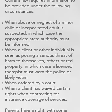
Current law requires information to
be provided under the following
circumstances:
When abuse or neglect of a minor
child or incapacitated adult is
suspected, in which case the
appropriate state authority must
be informed
When a client or other individual is
seen as posing a serious threat of
harm to themselves, others or real
property, in which case a licensed
therapist must warn the police or
likely victim
When ordered by a court
When a client has waived certain
rights when contracting for
insurance coverage of services.
Parents have a right, with some