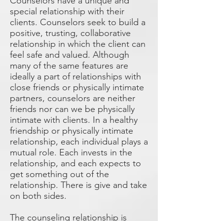
Counselors have a unique and
special relationship with their
clients. Counselors seek to build a
positive, trusting, collaborative
relationship in which the client can
feel safe and valued. Although
many of the same features are
ideally a part of relationships with
close friends or physically intimate
partners, counselors are neither
friends nor can we be physically
intimate with clients. In a healthy
friendship or physically intimate
relationship, each individual plays a
mutual role. Each invests in the
relationship, and each expects to
get something out of the
relationship. There is give and take
on both sides.
The counseling relationship is