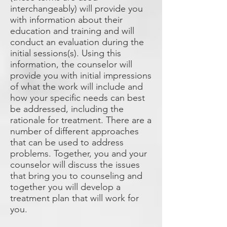
interchangeably) will provide you
with information about their
education and training and will
conduct an evaluation during the
initial sessions(s). Using this
information, the counselor will
provide you with initial impressions
of what the work will include and
how your specific needs can best
be addressed, including the
rationale for treatment. There are a
number of different approaches
that can be used to address
problems. Together, you and your
counselor will discuss the issues
that bring you to counseling and
together you will develop a
treatment plan that will work for
you.