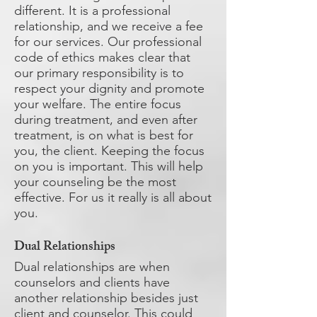
different. It is a professional
relationship, and we receive a fee
for our services. Our professional
code of ethics makes clear that
our primary responsibility is to
respect your dignity and promote
your welfare. The entire focus
during treatment, and even after
treatment, is on what is best for
you, the client. Keeping the focus
on you is important. This will help
your counseling be the most
effective. For us it really is all about
you.
Dual Relationships
​Dual relationships are when
counselors and clients have
another relationship besides just
client and counselor. This could