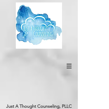
Just A Thought Counseling, PLLC