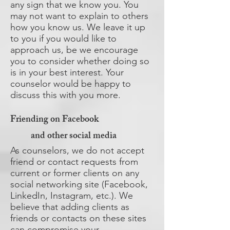
any sign that we know you. You
may not want to explain to others
how you know us. We leave it up
to you if you would like to
approach us, be we encourage
you to consider whether doing so
is in your best interest. Your
counselor would be happy to
discuss this with you more.
Friending on Facebook
and other social media
As counselors, we do not accept
friend or contact requests from
current or former clients on any
social networking site (Facebook,
LinkedIn, Instagram, etc.). We
believe that adding clients as
friends or contacts on these sites
can compromise your