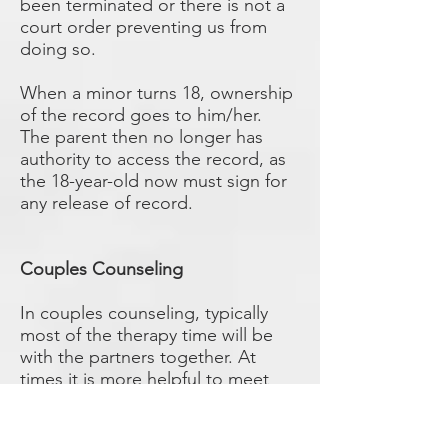
been terminated or there is not a
court order preventing us from
doing so.
When a minor turns 18, ownership
of the record goes to him/her.
The parent then no longer has
authority to access the record, as
the 18-year-old now must sign for
any release of record.
Couples Counseling
In couples counseling, typically
most of the therapy time will be
with the partners together. At
times it is more helpful to meet
separately, if both clients agree.
Since treatment records involving
couple’s sessions will contain