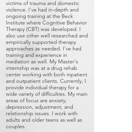
victims of trauma and domestic
violence. I've had in-depth and
ongoing training at the Beck
Institute where Cognitive Behavior
Therapy (CBT) was developed. I
also use other well researched and
empirically supported therapy
approaches as needed. I've had
training and experience in
mediation as well. My Master's
internship was at a drug rehab
center working with both inpatient
and outpatient clients. Currently, I
provide individual therapy for a
wide variety of difficulties. My main
areas of focus are anxiety,
depression, adjustment, and
relationship issues. I work with
adults and older teens as well as
couples.