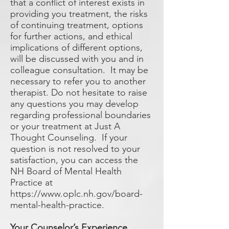
that a conflict of interest exists in
providing you treatment, the risks
of continuing treatment, options
for further actions, and ethical
implications of different options,
will be discussed with you and in
colleague consultation. It may be
necessary to refer you to another
therapist. Do not hesitate to raise
any questions you may develop
regarding professional boundaries
or your treatment at Just A
Thought Counseling. If your
question is not resolved to your
satisfaction, you can access the
NH Board of Mental Health
Practice at
https://www.oplc.nh.gov/board-
mental-health-practice.
Your Counselor’s Experience