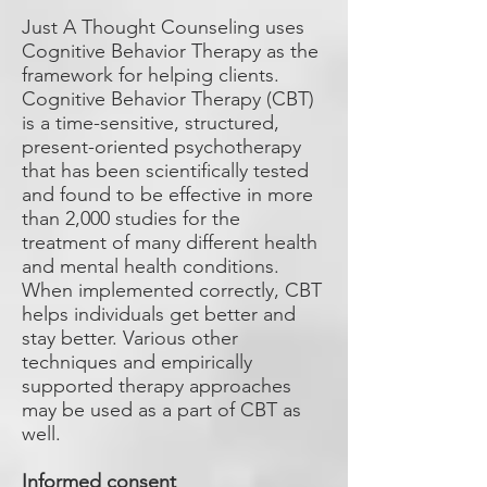
Just A Thought Counseling uses
Cognitive Behavior Therapy as the
framework for helping clients.
Cognitive Behavior Therapy (CBT)
is a time-sensitive, structured,
present-oriented psychotherapy
that has been scientifically tested
and found to be effective in more
than 2,000 studies for the
treatment of many different health
and mental health conditions.
When implemented correctly, CBT
helps individuals get better and
stay better. Various other
techniques and empirically
supported therapy approaches
may be used as a part of CBT as
well.
Informed consent