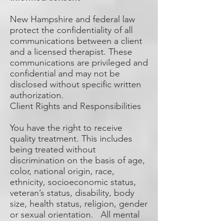
New Hampshire and federal law
protect the confidentiality of all
communications between a client
and a licensed therapist. These
communications are privileged and
confidential and may not be
disclosed without specific written
authorization.
Client Rights and Responsibilities
You have the right to receive
quality treatment. This includes
being treated without
discrimination on the basis of age,
color, national origin, race,
ethnicity, socioeconomic status,
veteran’s status, disability, body
size, health status, religion, gender
or sexual orientation. All mental