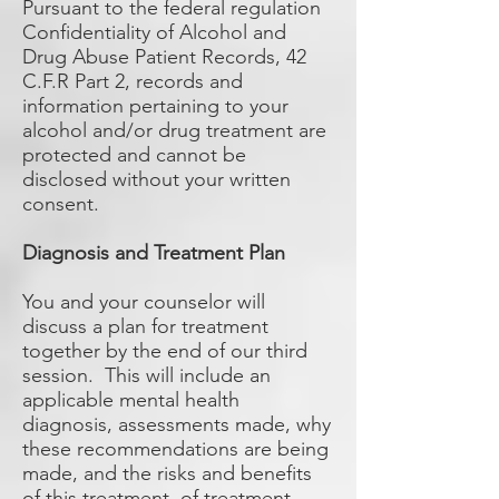
Pursuant to the federal regulation
Confidentiality of Alcohol and
Drug Abuse Patient Records, 42
C.F.R Part 2, records and
information pertaining to your
alcohol and/or drug treatment are
protected and cannot be
disclosed without your written
consent.
Diagnosis and Treatment Plan
You and your counselor will
discuss a plan for treatment
together by the end of our third
session. This will include an
applicable mental health
diagnosis, assessments made, why
these recommendations are being
made, and the risks and benefits
of this treatment, of treatment