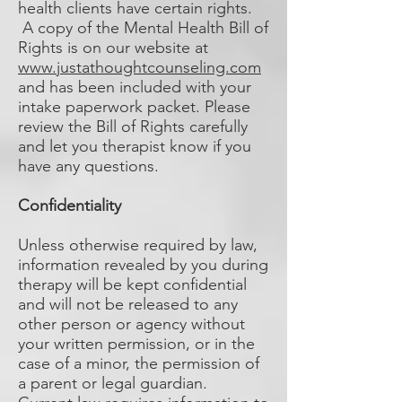
health clients have certain rights.
A copy of the Mental Health Bill of
Rights is on our website at
www.justathoughtcounseling.com
and has been included with your
intake paperwork packet. Please
review the Bill of Rights carefully
and let you therapist know if you
have any questions.
Confidentiality
Unless otherwise required by law,
information revealed by you during
therapy will be kept confidential
and will not be released to any
other person or agency without
your written permission, or in the
case of a minor, the permission of
a parent or legal guardian.