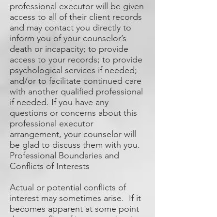
professional executor will be given
access to all of their client records
and may contact you directly to
inform you of your counselor’s
death or incapacity; to provide
access to your records; to provide
psychological services if needed;
and/or to facilitate continued care
with another qualified professional
if needed. If you have any
questions or concerns about this
professional executor
arrangement, your counselor will
be glad to discuss them with you.
Professional Boundaries and
Conflicts of Interests
Actual or potential conflicts of
interest may sometimes arise. If it
becomes apparent at some point