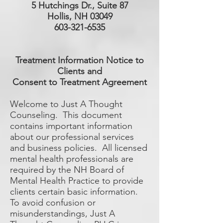
5 Hutchings Dr., Suite 87
Hollis, NH 03049
603-321-6535
Treatment Information Notice to
Clients and
Consent to Treatment Agreement
Welcome to Just A Thought
Counseling. This document
contains important information
about our professional services
and business policies. All licensed
mental health professionals are
required by the NH Board of
Mental Health Practice to provide
clients certain basic information.
To avoid confusion or
misunderstandings, Just A