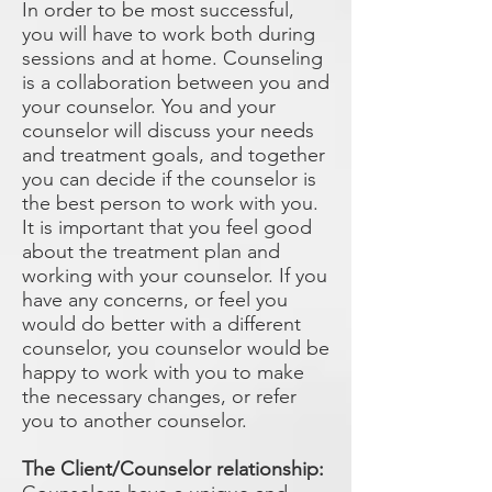
In order to be most successful,
you will have to work both during
sessions and at home. Counseling
is a collaboration between you and
your counselor. You and your
counselor will discuss your needs
and treatment goals, and together
you can decide if the counselor is
the best person to work with you.
It is important that you feel good
about the treatment plan and
working with your counselor. If you
have any concerns, or feel you
would do better with a different
counselor, you counselor would be
happy to work with you to make
the necessary changes, or refer
you to another counselor.
The Client/Counselor relationship: