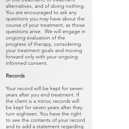
alternatives, and of doing nothing.
You are encouraged to ask any
questions you may have about the
course of your treatment, as those
questions arise. We will engage in
ongoing evaluation of the
progress of therapy, considering
your treatment goals and moving
forward only with your ongoing
informed consent.
Records
Your record will be kept for seven
years after you end treatment. If
the client is a minor, records will
be kept for seven years after they
turn eighteen. You have the right
to see the contents of your record
and to add a statement regarding